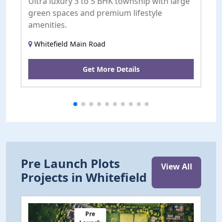
Ultra luxury 3 to 5 BHK township with large
A
green spaces and premium lifestyle
a
amenities.
Whitefield Main Road
Get More Details
Pre Launch Plots
View All
Projects in Whitefield
Pre