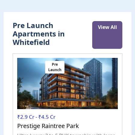
Pre Launch
View All
Apartments in
Whitefield
Pre
Launch
₹2.9 Cr - ₹4.5 Cr
₹
Prestige Raintree Park
P