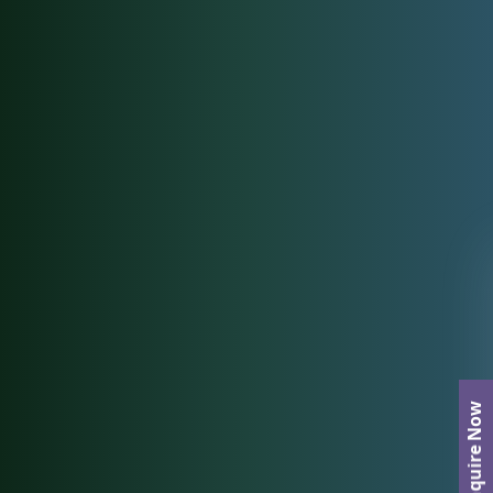
Enquire Now