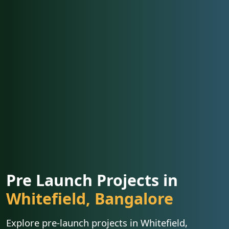
Pre Launch Projects in
Whitefield, Bangalore
Explore pre-launch projects in Whitefield,