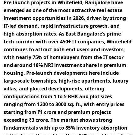
Pre-launch projects in
Whitefield, Bangalore
have
emerged as one of the most attractive
real estate
investment opportunities in 2026
, driven by strong
IT-led demand
, rapid
infrastructure growth
, and
high
absorption rates
. As East Bangalore’s prime
tech corridor
with over
450+ IT companies
, Whitefield
continues to attract both
end-users
and
investors
,
with nearly
75% of homebuyers from the IT sector
and around
18% NRI investment share
in premium
housing. Pre-launch developments here include
large-scale townships
,
high-rise apartments
,
luxury
villas
, and
plotted developments
, offering
configurations from
1 to 5 BHK
and plot sizes
ranging from
1200 to 3000 sq. ft.
, with entry prices
starting from
₹1 crore
and premium projects
exceeding
₹3 crore
. The market shows strong
fundamentals with up to
85% inventory absorption