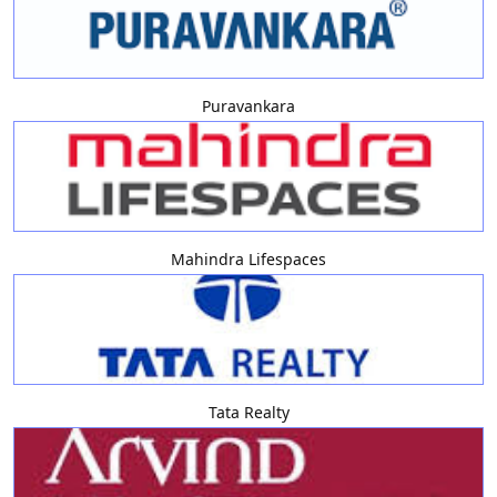
Puravankara
Mahindra Lifespaces
Tata Realty