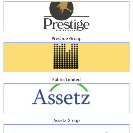
Prestige Group
Sobha Limited
Assetz Group