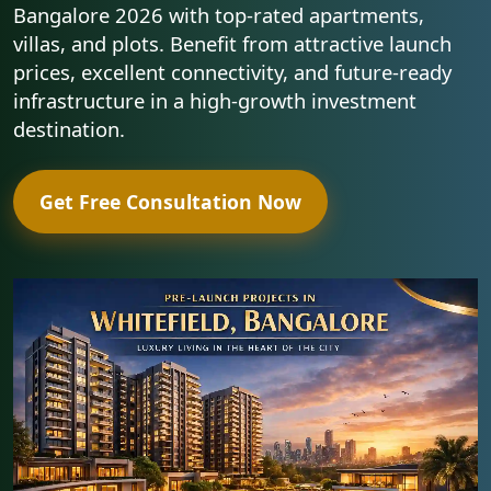
Bangalore 2026 with top-rated apartments,
villas, and plots. Benefit from attractive launch
prices, excellent connectivity, and future-ready
infrastructure in a high-growth investment
destination.
Get Free Consultation Now