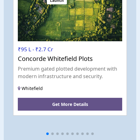
Launch
₹95 L - ₹2.7 Cr
₹
Concorde Whitefield Plots
G
Premium gated plotted development with
L
modern infrastructure and security.
s
c
Whitefield
Get More Details