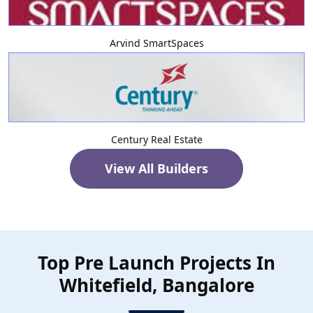
Arvind SmartSpaces
Century Real Estate
View All Builders
Top Pre Launch Projects In
Whitefield, Bangalore