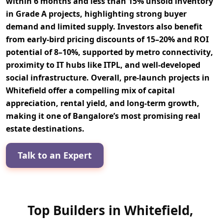
within 6 months
and less than
15% unsold inventory
in Grade A projects, highlighting strong
buyer
demand
and limited supply. Investors also benefit
from
early-bird pricing discounts of 15–20%
and
ROI
potential of 8–10%
, supported by
metro connectivity
,
proximity to
IT hubs like ITPL
, and well-developed
social infrastructure
. Overall, pre-launch projects in
Whitefield offer a compelling mix of
capital
appreciation
,
rental yield
, and
long-term growth
,
making it one of Bangalore’s most promising real
estate destinations.
Talk to an Expert
Top Builders in Whitefield,