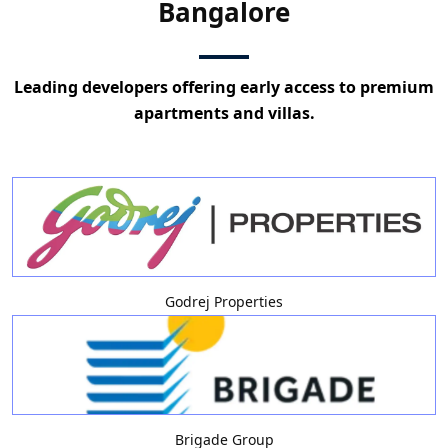
Bangalore
Leading developers offering early access to premium
apartments and villas.
Godrej Properties
Brigade Group