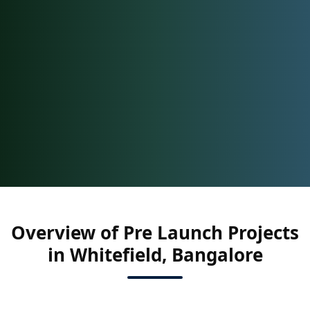
Overview of Pre Launch Projects
in Whitefield, Bangalore