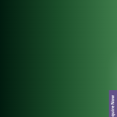
Enquire Now