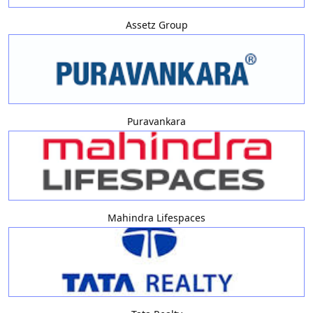
Assetz Group
Puravankara
Mahindra Lifespaces