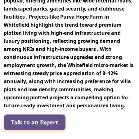
popular, offering amenities like
wide internal roads,
landscaped parks, gated security, and clubhouse
facilities
. Projects like
Purva Hope Farm in
Whitefield
highlight the trend toward premium
plotted living with high-end infrastructure and
luxury positioning, reflecting growing demand
among
NRIs and high-income buyers
. With
continuous infrastructure upgrades and strong
employment growth, the Whitefield micro-market is
witnessing steady
price appreciation of 8–12%
annually
, along with increasing preference for
villa
plots and low-density communities
, making
upcoming plotted projects a compelling option for
future-ready investment and personalized living
.
Talk to an Expert