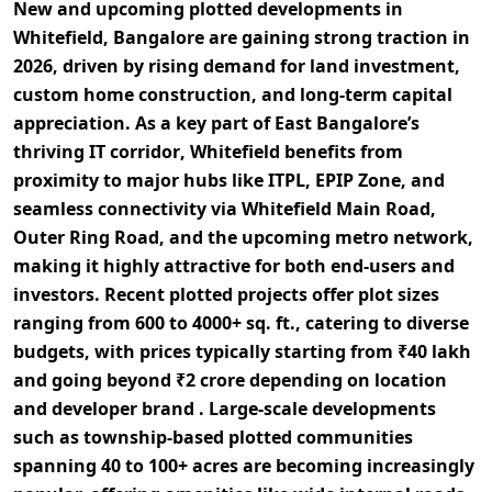
New and upcoming
plotted developments in
Whitefield, Bangalore
are gaining strong traction in
2026, driven by rising demand for
land investment,
custom home construction, and long-term capital
appreciation
. As a key part of East Bangalore’s
thriving
IT corridor
, Whitefield benefits from
proximity to major hubs like
ITPL, EPIP Zone
, and
seamless connectivity via
Whitefield Main Road,
Outer Ring Road, and the upcoming metro network
,
making it highly attractive for both end-users and
investors. Recent plotted projects offer
plot sizes
ranging from 600 to 4000+ sq. ft.
, catering to diverse
budgets, with prices typically starting from
₹40 lakh
and going beyond ₹2 crore
depending on location
and developer brand . Large-scale developments
such as
township-based plotted communities
spanning 40 to 100+ acres
are becoming increasingly