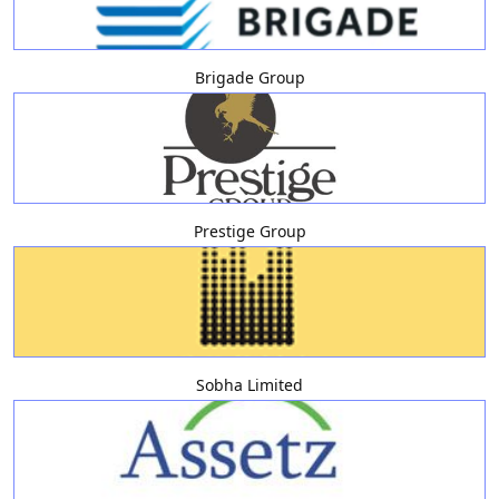
Brigade Group
Prestige Group
Sobha Limited