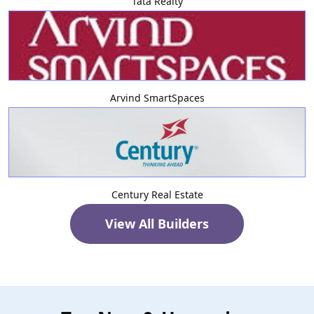
Tata Realty
Arvind SmartSpaces
Century Real Estate
View All Builders