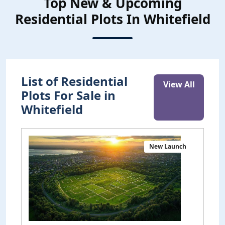
Top New & Upcoming
Residential Plots In Whitefield
List of Residential
View All
Plots For Sale in
Whitefield
New Launch