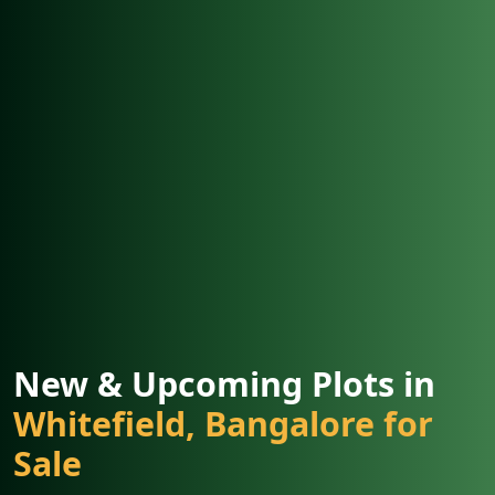
New & Upcoming Plots in
Whitefield, Bangalore for
Sale