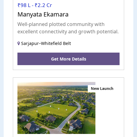
₹98 L - ₹2.2 Cr
Manyata Ekamara
Well-planned plotted community with
excellent connectivity and growth potential.
Sarjapur–Whitefield Belt
Get More Details
New Launch