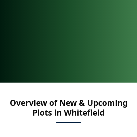
Overview of New & Upcoming
Plots in Whitefield