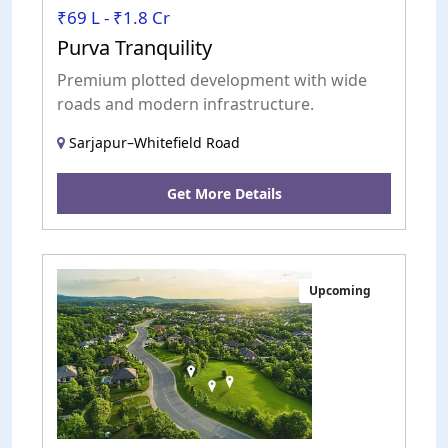
₹69 L - ₹1.8 Cr
Purva Tranquility
Premium plotted development with wide
roads and modern infrastructure.
Sarjapur–Whitefield Road
Get More Details
Upcoming