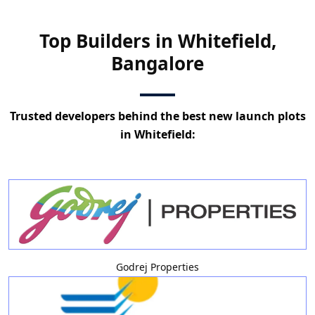
Top Builders in Whitefield,
Bangalore
Trusted developers behind the best new launch plots
in Whitefield:
Godrej Properties