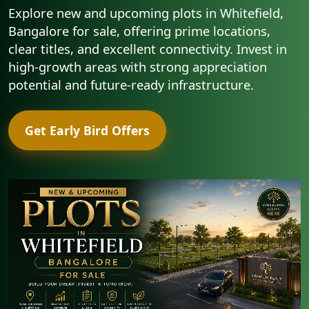
Explore new and upcoming plots in Whitefield,
Bangalore for sale, offering prime locations,
clear titles, and excellent connectivity. Invest in
high-growth areas with strong appreciation
potential and future-ready infrastructure.
Get Early Bird Offers