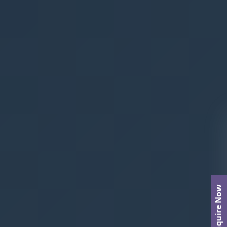
Enquire Now