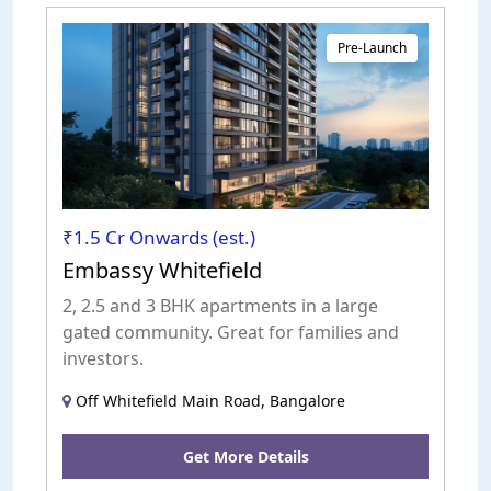
Pre-Launch
₹1.5 Cr Onwards (est.)
Embassy Whitefield
2, 2.5 and 3 BHK apartments in a large
gated community. Great for families and
investors.
Off Whitefield Main Road, Bangalore
Get More Details