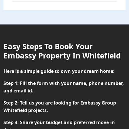
Easy Steps To Book Your
Embassy Property In Whitefield
Here is a simple guide to own your dream home:
Step 1:
Fill the form with your name, phone number,
and email id.
Step 2:
Tell us you are looking for Embassy Group
Whitefield projects.
Step 3:
Share your budget and preferred move-in