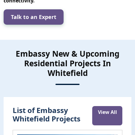
connectivity.
Talk to an Expert
Embassy New & Upcoming
Residential Projects In
Whitefield
List of Embassy
View All
Whitefield Projects