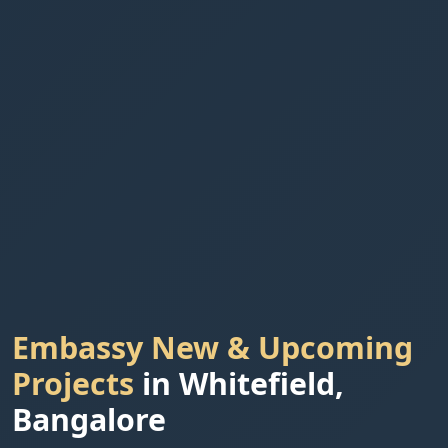
Embassy New & Upcoming
Projects
in Whitefield,
Bangalore