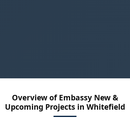
Overview of Embassy New &
Upcoming Projects in Whitefield