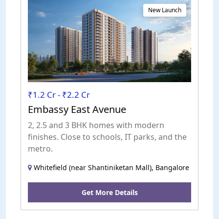
New Launch
₹1.2 Cr - ₹2.2 Cr
Embassy East Avenue
2, 2.5 and 3 BHK homes with modern
finishes. Close to schools, IT parks, and the
metro.
Whitefield (near Shantiniketan Mall), Bangalore
Get More Details