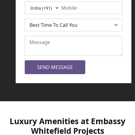
SEND MESSAGE
Luxury Amenities at Embassy
Whitefield Projects