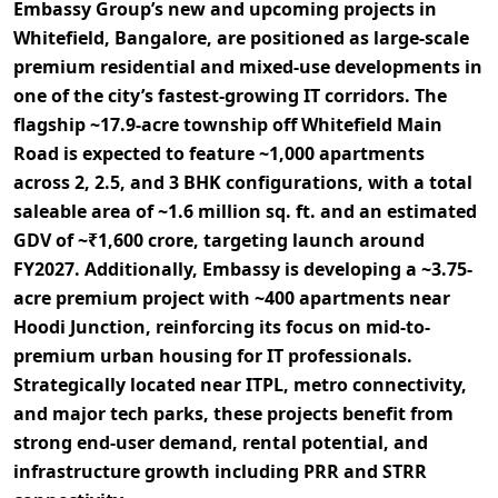
Embassy Group’s new and upcoming projects in
Whitefield, Bangalore, are positioned as
large-scale
premium residential and mixed-use developments
in
one of the city’s fastest-growing IT corridors. The
flagship
~17.9-acre township
off Whitefield Main
Road is expected to feature
~1,000 apartments
across
2, 2.5, and 3 BHK configurations
, with a total
saleable area of ~1.6 million sq. ft.
and an estimated
GDV of ~₹1,600 crore
, targeting launch around
FY2027
. Additionally, Embassy is developing a
~3.75-
acre premium project
with
~400 apartments
near
Hoodi Junction, reinforcing its focus on
mid-to-
premium urban housing for IT professionals
.
Strategically located near
ITPL, metro connectivity,
and major tech parks
, these projects benefit from
strong end-user demand, rental potential, and
infrastructure growth
including PRR and STRR