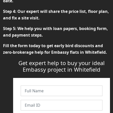
date.
Step 4:
Our expert will share the price list, floor plan,
and fix a site visit.
Step 5:
We help you with loan papers, booking form,
and payment steps.
Fill the form today to get early bird discounts and
zero-brokerage help for
Embassy flats in Whitefield
.
Get expert help to buy your ideal
Embassy project in Whitefield