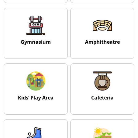
Gymnasium
Amphitheatre
Kids’ Play Area
Cafeteria