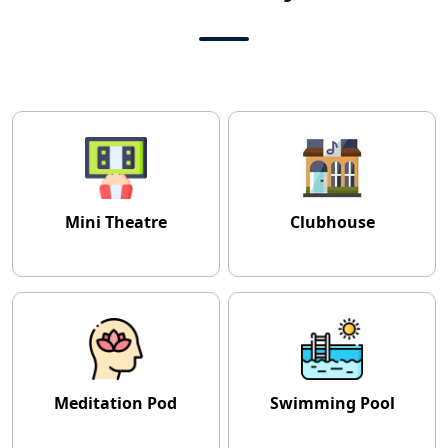
Mini Theatre
Clubhouse
Meditation Pod
Swimming Pool