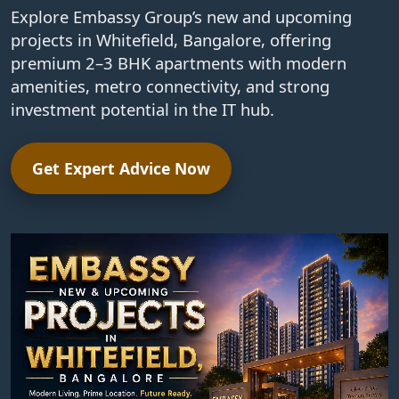
Explore Embassy Group’s new and upcoming
projects in Whitefield, Bangalore, offering
premium 2–3 BHK apartments with modern
amenities, metro connectivity, and strong
investment potential in the IT hub.
Get Expert Advice Now