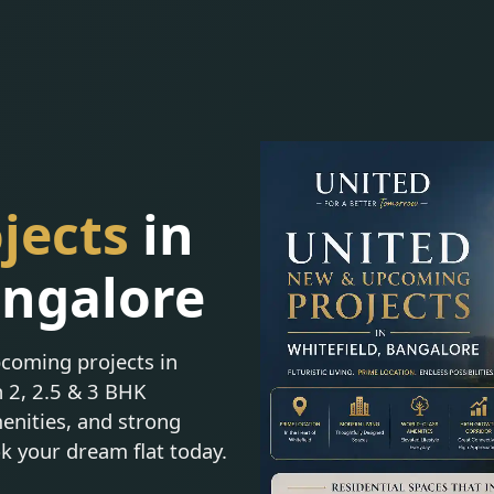
jects
in
angalore
coming projects in
n 2, 2.5 & 3 BHK
enities, and strong
ok your dream flat today.