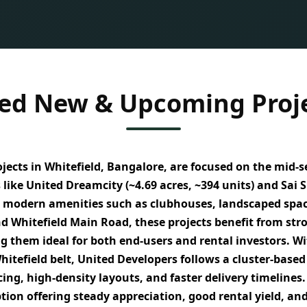
ed New & Upcoming Proje
ects in Whitefield, Bangalore, are focused on the
mid-s
 like
United Dreamcity (~4.69 acres, ~394 units)
and
Sai S
 modern amenities such as clubhouses, landscaped spaces
nd Whitefield Main Road
, these projects benefit from
str
g them ideal for both
end-users and rental investors
. W
itefield belt, United Developers follows a
cluster-based
cing, high-density layouts, and faster delivery timelines
ption
offering
steady appreciation, good rental yield, and