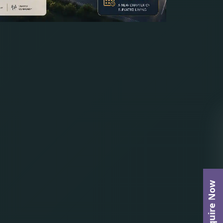
Enquire Now