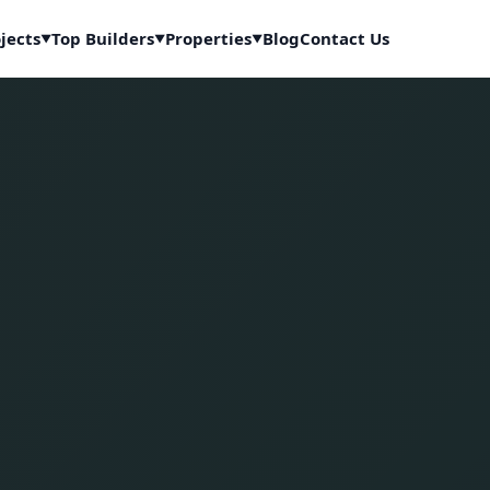
jects
Top Builders
Properties
Blog
Contact Us
▼
▼
▼