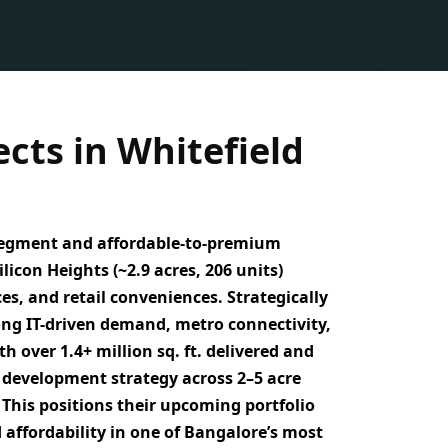
cts in Whitefield
egment and affordable-to-premium
ilicon Heights (~2.9 acres, 206 units)
, and retail conveniences. Strategically
ong IT-driven demand, metro connectivity,
ith over
1.4+ million sq. ft. delivered
and
 development strategy across 2–5 acre
. This positions their upcoming portfolio
 affordability
in one of Bangalore’s most