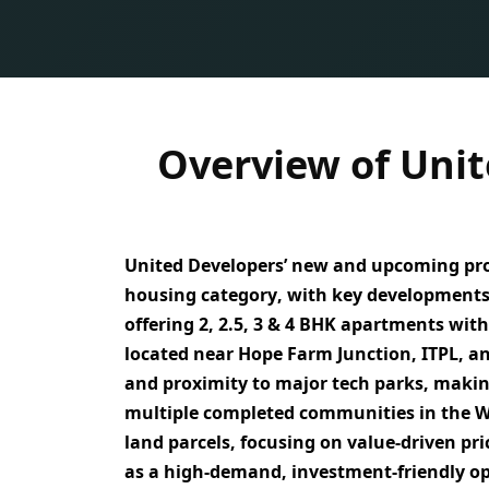
Overview of Unit
United Developers’ new and upcoming proj
housing category
, with key developments
offering
2, 2.5, 3 & 4 BHK apartments
with
located near
Hope Farm Junction, ITPL, a
and proximity to major tech parks
, makin
multiple completed communities in the Wh
land parcels
, focusing on
value-driven pri
as a
high-demand, investment-friendly o