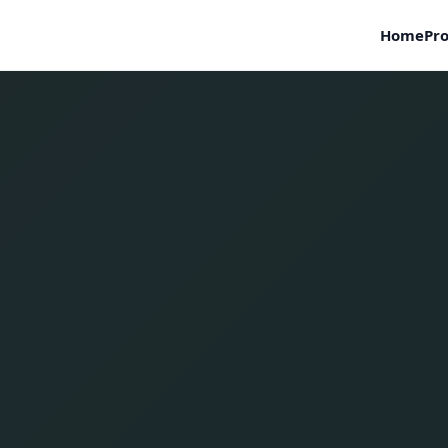
Home
Pro