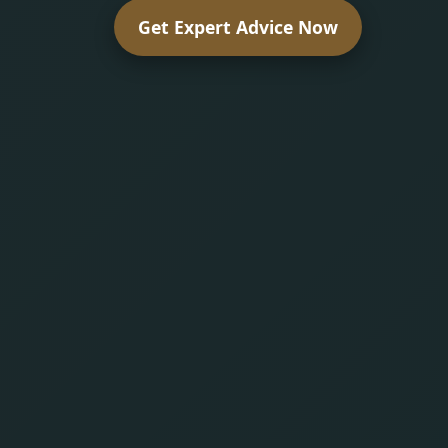
Get Expert Advice Now