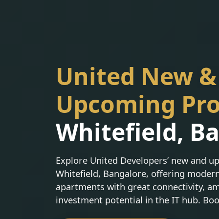
United New &
Upcoming Pro
Whitefield, B
Explore United Developers’ new and up
Whitefield, Bangalore, offering moder
apartments with great connectivity, am
investment potential in the IT hub. Bo