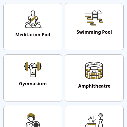
Swimming Pool
Meditation Pod
Gymnasium
Amphitheatre