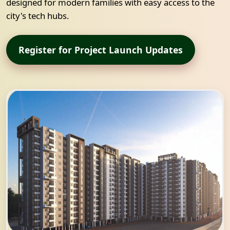
designed for modern families with easy access to the
city's tech hubs.
Register for Project Launch Updates