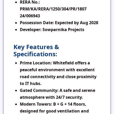
RERA No
.:
PRM/KA/RERA/1250/304/PR/1807
24/006943
Possession Date
: Expected by Aug 2028
Developer
: Sowparnika Projects
Key Features &
Specifications:
Prime Location:
Whitefield offers a
peaceful environment with excellent
road connectivity and close proximity
to IT hubs.
Gated Community:
A safe and serene
atmosphere with 24/7 security.
Modern Towers:
B + G + 14 floors,
designed for good ventilation and