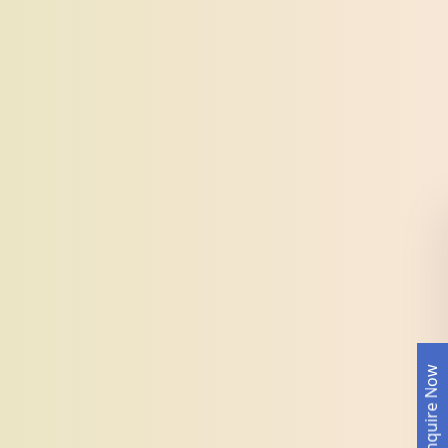
Enquire Now