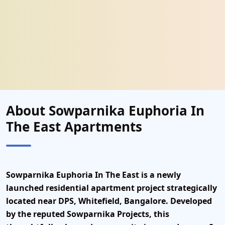
About Sowparnika Euphoria In
The East Apartments
Sowparnika Euphoria In The East
is a
newly
launched residential apartment project
strategically
located
near DPS, Whitefield, Bangalore
. Developed
by the
reputed Sowparnika Projects
, this