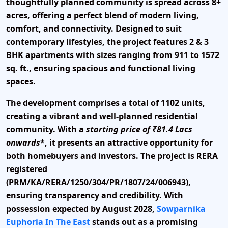
thoughtfully planned community is spread across
8+
acres
, offering a perfect blend of modern living,
comfort, and connectivity. Designed to suit
contemporary lifestyles, the project features
2 & 3
BHK apartments
with sizes ranging from
911 to 1572
sq. ft.
, ensuring spacious and functional living
spaces.
The development comprises a total of
1102 units
,
creating a vibrant and well-planned residential
community. With a
starting price of ₹81.4 Lacs
onwards
*, it presents an attractive opportunity for
both homebuyers and investors. The project is
RERA
registered
(PRM/KA/RERA/1250/304/PR/1807/24/006943)
,
ensuring transparency and credibility. With
possession expected by August 2028
,
Sowparnika
Euphoria In The East
stands out as a promising