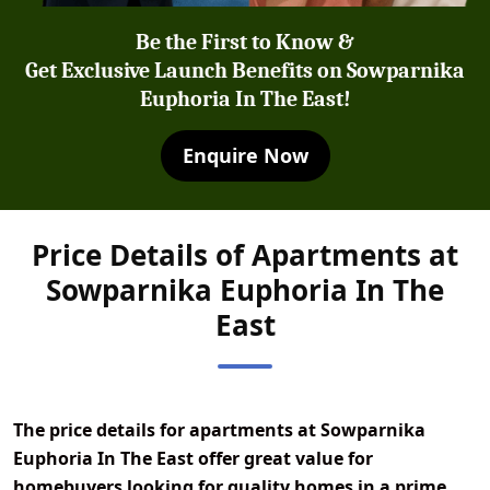
Be the First to Know &
Get Exclusive Launch Benefits on Sowparnika
Euphoria In The East!
Enquire Now
Price Details of Apartments at
Sowparnika Euphoria In The
East
The
price details for apartments at Sowparnika
Euphoria In The East
offer great value for
homebuyers looking for quality homes in a prime