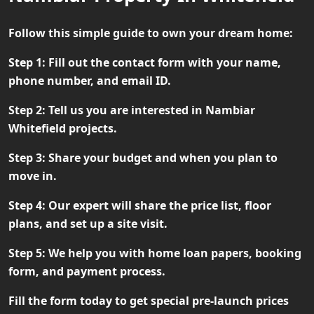
Follow this simple guide to own your dream home:
Step 1:
Fill out the contact form with your name,
phone number, and email ID.
Step 2:
Tell us you are interested in Nambiar
Whitefield projects.
Step 3:
Share your budget and when you plan to
move in.
Step 4:
Our expert will share the price list, floor
plans, and set up a site visit.
Step 5:
We help you with home loan papers, booking
form, and payment process.
Fill the form today to get special pre-launch prices