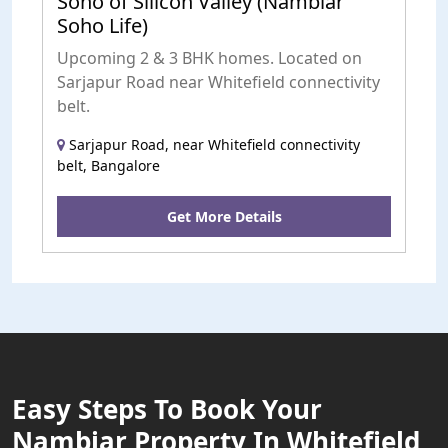
Soho of Silicon Valley (Nambiar
Soho Life)
Upcoming 2 & 3 BHK homes. Located on
Sarjapur Road near Whitefield connectivity
belt.
Sarjapur Road, near Whitefield connectivity
belt, Bangalore
Get More Details
Easy Steps To Book Your
Nambiar Property In Whitefield