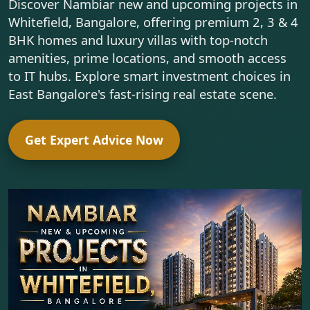
Discover Nambiar new and upcoming projects in
Whitefield, Bangalore, offering premium 2, 3 & 4
BHK homes and luxury villas with top-notch
amenities, prime locations, and smooth access
to IT hubs. Explore smart investment choices in
East Bangalore's fast-rising real estate scene.
Get Expert Advice Now