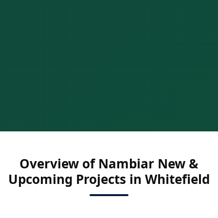
Overview of Nambiar New &
Upcoming Projects in Whitefield