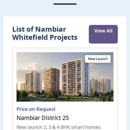
List of Nambiar
View All
Whitefield Projects
New Launch
Price on Request
Nambiar District 25
New launch 2, 3 & 4 BHK smart homes.