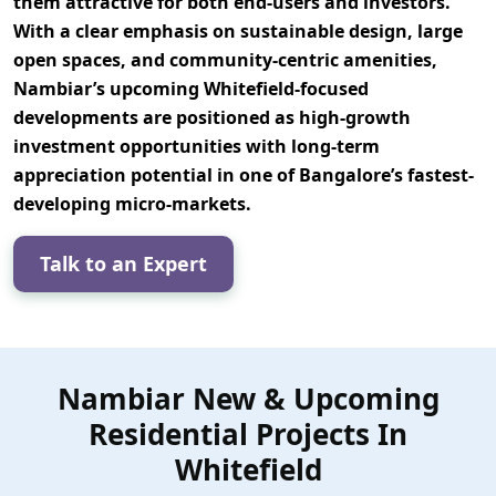
them attractive for both end-users and investors.
With a clear emphasis on
sustainable design, large
open spaces, and community-centric amenities
,
Nambiar’s upcoming Whitefield-focused
developments are positioned as
high-growth
investment opportunities
with long-term
appreciation potential in one of Bangalore’s fastest-
developing micro-markets.
Talk to an Expert
Nambiar New & Upcoming
Residential Projects In
Whitefield