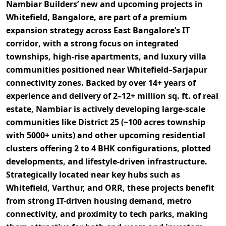
Nambiar Builders’ new and upcoming projects in
Whitefield, Bangalore, are part of a
premium
expansion strategy across East Bangalore’s IT
corridor
, with a strong focus on
integrated
townships, high-rise apartments, and luxury villa
communities
positioned near Whitefield–Sarjapur
connectivity zones. Backed by over
14+ years of
experience
and delivery of
2–12+ million sq. ft. of real
estate
, Nambiar is actively developing large-scale
communities like
District 25 (~100 acres township
with 5000+ units)
and other upcoming residential
clusters offering
2 to 4 BHK configurations, plotted
developments, and lifestyle-driven infrastructure
.
Strategically located near key hubs such as
Whitefield, Varthur, and ORR
, these projects benefit
from
strong IT-driven housing demand, metro
connectivity, and proximity to tech parks
, making