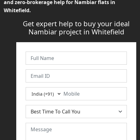
and zero-brokerage help for
Nambiar flats in
Whitefield
.
Get expert help to buy your ideal
Nambiar project in Whitefield