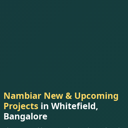
Nambiar New & Upcoming
Projects
in Whitefield,
Bangalore