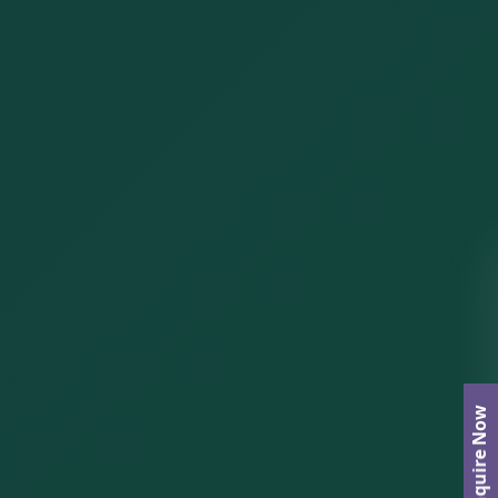
Enquire Now