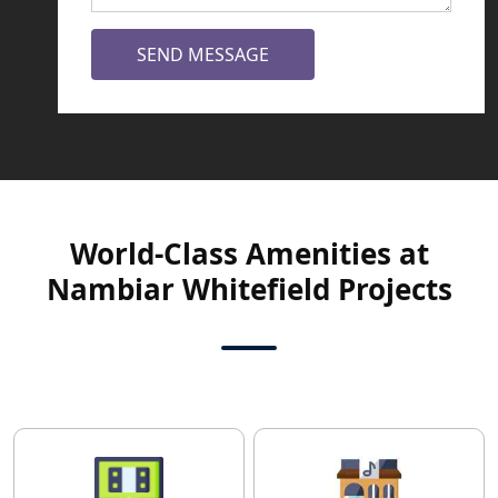
SEND MESSAGE
World-Class Amenities at
Nambiar Whitefield Projects