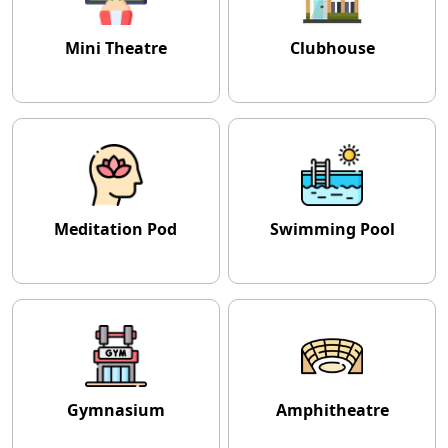
Mini Theatre
Clubhouse
Meditation Pod
Swimming Pool
Gymnasium
Amphitheatre