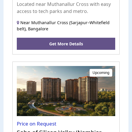
Located near Muthanallur Cross with easy
access to tech parks and metro.
Near Muthanallur Cross (Sarjapur–Whitefield
belt), Bangalore
Get More Details
Upcoming
Price on Request