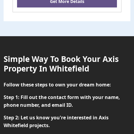
Get More Details
Simple Way To Book Your Axis
Property In Whitefield
Follow these steps to own your dream home:
Step 1:
Fill out the contact form with your name,
phone number, and email ID.
Step 2:
Let us know you're interested in Axis
Whitefield projects.