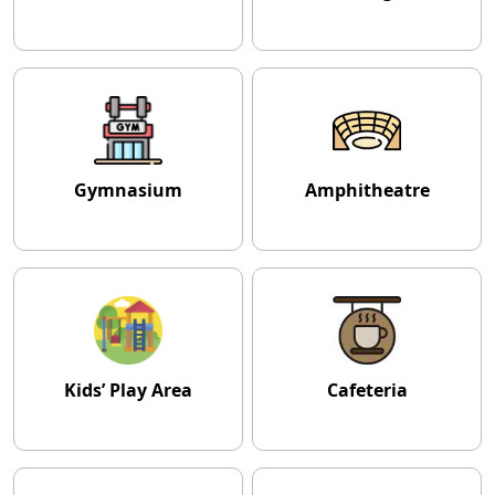
Gymnasium
Amphitheatre
Kids’ Play Area
Cafeteria