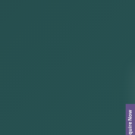
Enquire Now