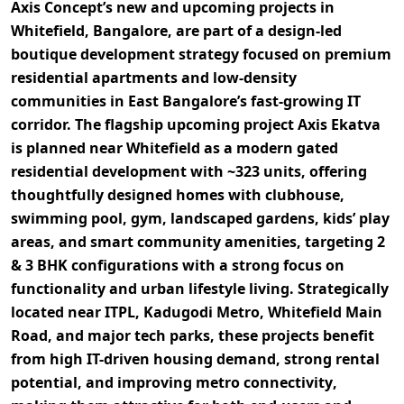
Axis Concept’s new and upcoming projects in
Whitefield, Bangalore, are part of a
design-led
boutique development strategy focused on premium
residential apartments and low-density
communities
in East Bangalore’s fast-growing IT
corridor. The flagship upcoming project
Axis Ekatva
is planned near Whitefield as a
modern gated
residential development with ~323 units
, offering
thoughtfully designed homes with
clubhouse,
swimming pool, gym, landscaped gardens, kids’ play
areas, and smart community amenities
, targeting
2
& 3 BHK configurations
with a strong focus on
functionality and urban lifestyle living. Strategically
located near
ITPL, Kadugodi Metro, Whitefield Main
Road, and major tech parks
, these projects benefit
from
high IT-driven housing demand, strong rental
potential, and improving metro connectivity
,