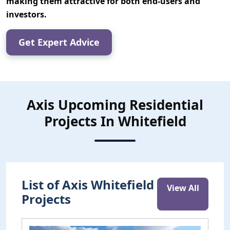
making them attractive for both end-users and
investors.
Get Expert Advice
Axis Upcoming Residential
Projects In Whitefield
List of Axis Whitefield
View All
Projects