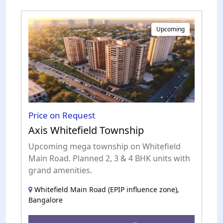
Upcoming
Price on Request
Axis Whitefield Township
Upcoming mega township on Whitefield
Main Road. Planned 2, 3 & 4 BHK units with
grand amenities.
Whitefield Main Road (EPIP influence zone),
Bangalore