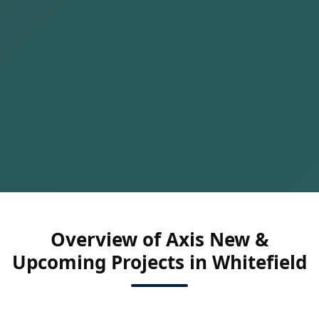
Overview of Axis New &
Upcoming Projects in Whitefield