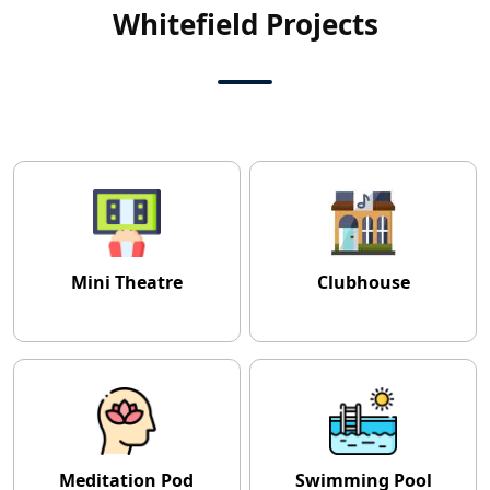
Whitefield Projects
Mini Theatre
Clubhouse
Meditation Pod
Swimming Pool