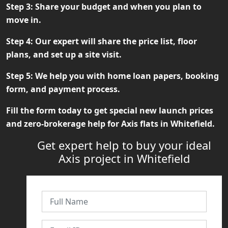
Step 3:
Share your budget and when you plan to
move in.
Step 4:
Our expert will share the price list, floor
plans, and set up a site visit.
Step 5:
We help you with home loan papers, booking
form, and payment process.
Fill the form today to get special new launch prices
and zero-brokerage help for
Axis flats in Whitefield
.
Get expert help to buy your ideal
Axis project in Whitefield