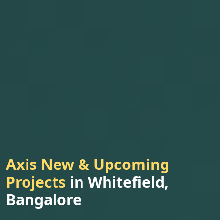
Axis New & Upcoming
Projects
in Whitefield,
Bangalore