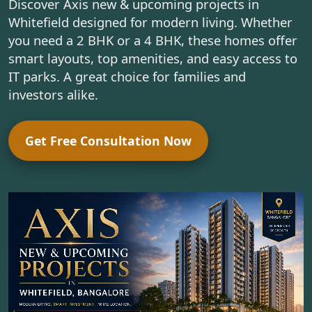
Discover Axis new & upcoming projects in
Whitefield designed for modern living. Whether
you need a 2 BHK or a 4 BHK, these homes offer
smart layouts, top amenities, and easy access to
IT parks. A great choice for families and
investors alike.
Get Free Consultation Now