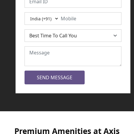
SEND MESSAGE
Premium Amenities at Axis