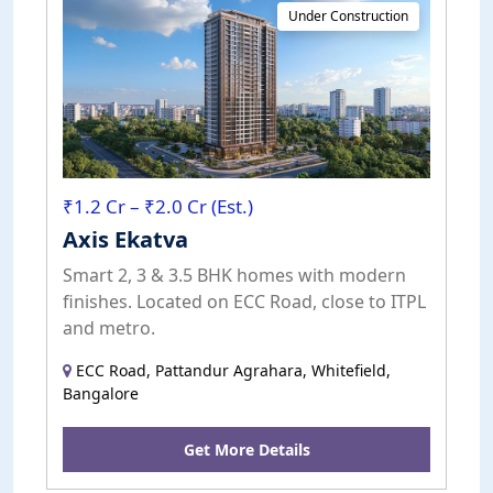
Under Construction
₹1.2 Cr – ₹2.0 Cr (Est.)
Axis Ekatva
Smart 2, 3 & 3.5 BHK homes with modern
finishes. Located on ECC Road, close to ITPL
and metro.
ECC Road, Pattandur Agrahara, Whitefield,
Bangalore
Get More Details