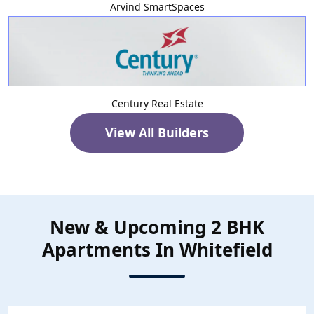
Arvind SmartSpaces
Century Real Estate
View All Builders
New & Upcoming 2 BHK
Apartments In Whitefield