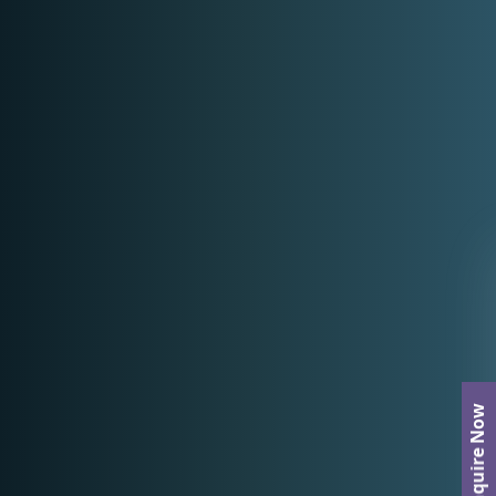
Enquire Now