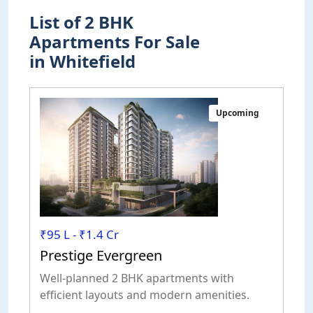
List of 2 BHK
Apartments For Sale
in Whitefield
Upcoming
₹95 L - ₹1.4 Cr
Prestige Evergreen
Well-planned 2 BHK apartments with
efficient layouts and modern amenities.