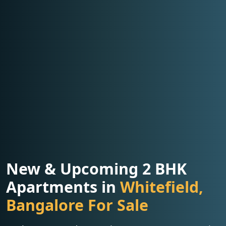
New & Upcoming 2 BHK
Apartments in
Whitefield,
Bangalore For Sale