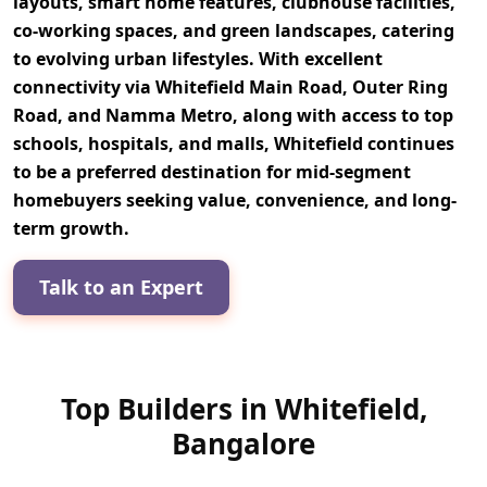
layouts, smart home features, clubhouse facilities,
co-working spaces, and green landscapes
, catering
to evolving urban lifestyles. With excellent
connectivity via
Whitefield Main Road, Outer Ring
Road, and Namma Metro
, along with access to top
schools, hospitals, and malls
, Whitefield continues
to be a preferred destination for
mid-segment
homebuyers
seeking value, convenience, and long-
term growth.
Talk to an Expert
Top Builders in Whitefield,
Bangalore