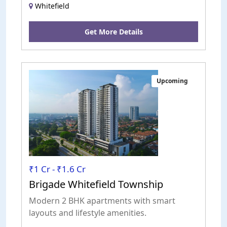
Whitefield
Get More Details
Upcoming
₹1 Cr - ₹1.6 Cr
Brigade Whitefield Township
Modern 2 BHK apartments with smart
layouts and lifestyle amenities.