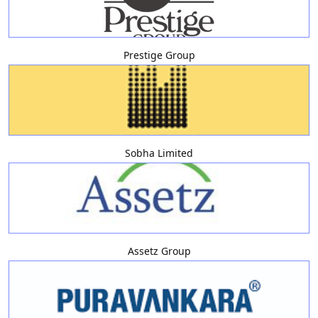
Prestige Group
Sobha Limited
Assetz Group