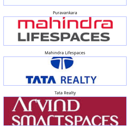
Puravankara
Mahindra Lifespaces
Tata Realty