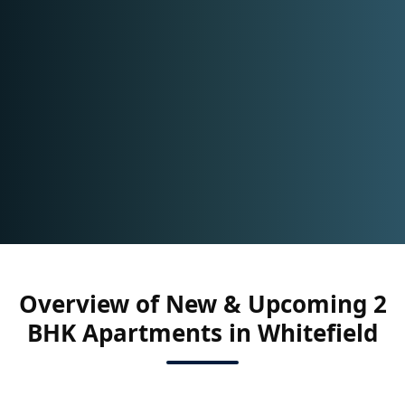
Overview of New & Upcoming 2
BHK Apartments in Whitefield