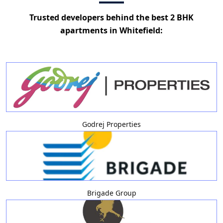
Trusted developers behind the best 2 BHK
apartments in Whitefield:
Godrej Properties
Brigade Group