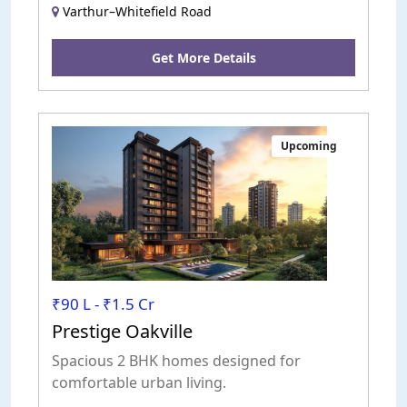
Varthur–Whitefield Road
Get More Details
Upcoming
₹90 L - ₹1.5 Cr
Prestige Oakville
Spacious 2 BHK homes designed for
comfortable urban living.