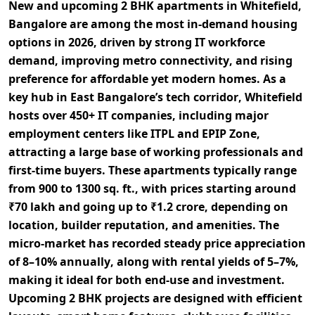
New and upcoming
2 BHK apartments in Whitefield,
Bangalore
are among the most in-demand housing
options in 2026, driven by strong
IT workforce
demand
, improving
metro connectivity
, and rising
preference for
affordable yet modern homes
. As a
key hub in East Bangalore’s
tech corridor
, Whitefield
hosts over
450+ IT companies
, including major
employment centers like
ITPL and EPIP Zone
,
attracting a large base of working professionals and
first-time buyers. These apartments typically range
from
900 to 1300 sq. ft.
, with prices starting around
₹70 lakh and going up to ₹1.2 crore
, depending on
location, builder reputation, and amenities. The
micro-market has recorded steady
price appreciation
of 8–10% annually
, along with
rental yields of 5–7%
,
making it ideal for both
end-use and investment
.
Upcoming 2 BHK projects are designed with
efficient