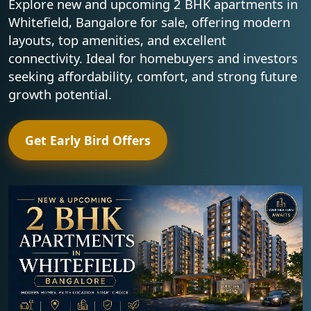
Explore new and upcoming 2 BHK apartments in
Whitefield, Bangalore for sale, offering modern
layouts, top amenities, and excellent
connectivity. Ideal for homebuyers and investors
seeking affordability, comfort, and strong future
growth potential.
Get Early Bird Offers